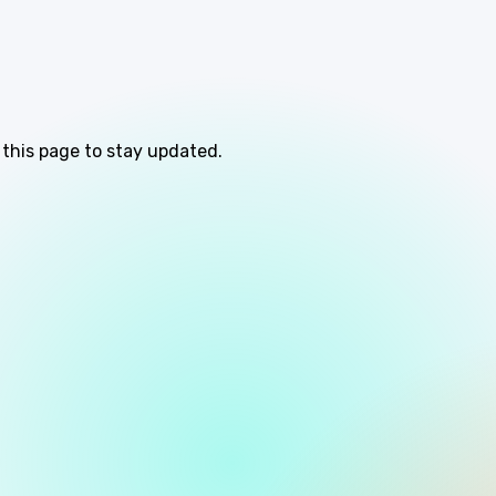
 this page to stay updated.