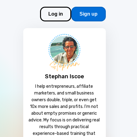
Log in
Sign up
Stephan Iscoe
I help entrepreneurs, affiliate 
marketers, and small business 
owners double, triple, or even get 
10x more sales and profits. I'm not 
about empty promises or generic 
advice. My focus is on delivering real 
results through practical 
experience-based training that 