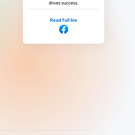
drives success.
Read full bio