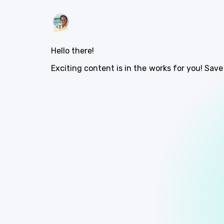
Hello there!
Exciting content is in the works for you! Save